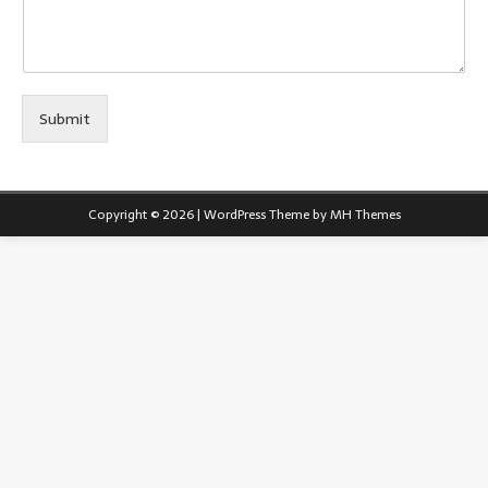
Submit
Copyright © 2026 | WordPress Theme by
MH Themes