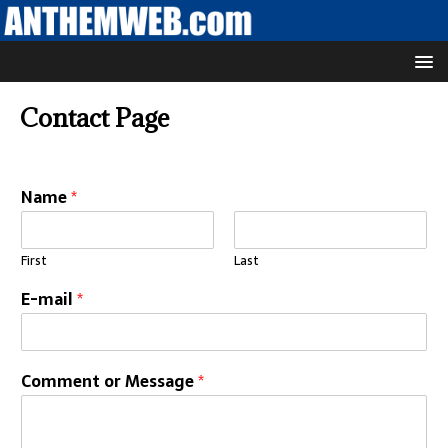
Contact Page
Name
*
First
Last
E-mail
*
Comment or Message
*