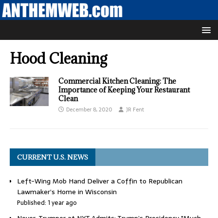
Hood Cleaning
Commercial Kitchen Cleaning: The
Importance of Keeping Your Restaurant
Clean
December 8, 2020
JR Fent
CURRENT U.S. NEWS
Left-Wing Mob Hand Deliver a Coffin to Republican
Lawmaker’s Home in Wisconsin
Published: 1 year ago
Never-Trumper at NYT Admits: Trump’s Presidency "Much