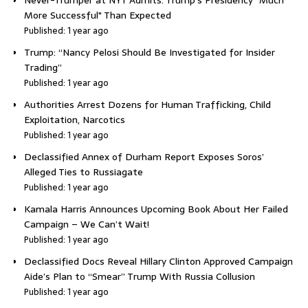
More Successful" Than Expected
Published: 1 year ago
Trump: “Nancy Pelosi Should Be Investigated for Insider
Trading”
Published: 1 year ago
Authorities Arrest Dozens for Human Trafficking, Child
Exploitation, Narcotics
Published: 1 year ago
Declassified Annex of Durham Report Exposes Soros’
Alleged Ties to Russiagate
Published: 1 year ago
Kamala Harris Announces Upcoming Book About Her Failed
Campaign – We Can’t Wait!
Published: 1 year ago
Declassified Docs Reveal Hillary Clinton Approved Campaign
Aide’s Plan to “Smear” Trump With Russia Collusion
Published: 1 year ago