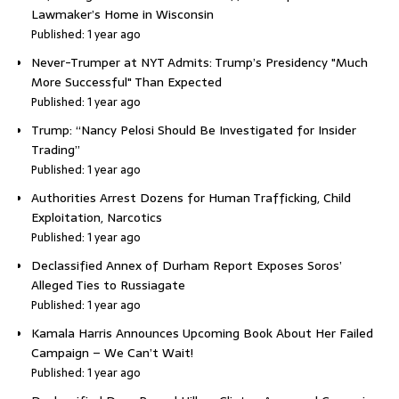
Lawmaker’s Home in Wisconsin
Published: 1 year ago
Never-Trumper at NYT Admits: Trump’s Presidency "Much
More Successful" Than Expected
Published: 1 year ago
Trump: “Nancy Pelosi Should Be Investigated for Insider
Trading”
Published: 1 year ago
Authorities Arrest Dozens for Human Trafficking, Child
Exploitation, Narcotics
Published: 1 year ago
Declassified Annex of Durham Report Exposes Soros’
Alleged Ties to Russiagate
Published: 1 year ago
Kamala Harris Announces Upcoming Book About Her Failed
Campaign – We Can’t Wait!
Published: 1 year ago