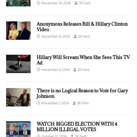
November 16, 2016
JR Fent
Anonymous Releases Bill & Hillary Clinton
Video
November 8, 2016
JR Fent
Hillary Will Scream When She Sees This TV
Ad
November 6, 2016
JR Fent
There is no Logical Reason to Vote for Gary
Johnson
November 1, 2016
JR Fent
WATCH: RIGGED ELECTION WITH 4
MILLION ILLEGAL VOTES
October 31, 2016
JR Fent