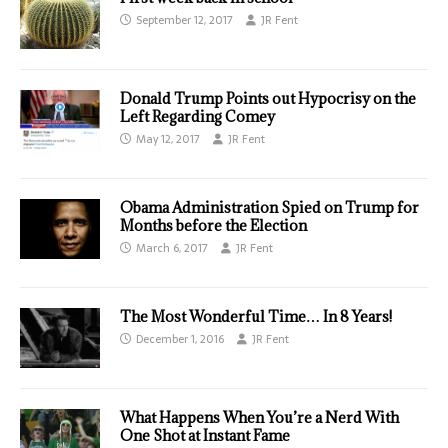
September 12, 2017
JR Fent
Donald Trump Points out Hypocrisy on the
Left Regarding Comey
May 12, 2017
JR Fent
Obama Administration Spied on Trump for
Months before the Election
March 6, 2017
JR Fent
The Most Wonderful Time… In 8 Years!
December 1, 2016
JR Fent
What Happens When You’re a Nerd With
One Shot at Instant Fame