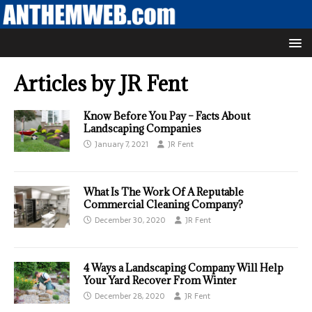
Articles by
JR Fent
Know Before You Pay – Facts About
Landscaping Companies
January 7, 2021
JR Fent
What Is The Work Of A Reputable
Commercial Cleaning Company?
December 30, 2020
JR Fent
4 Ways a Landscaping Company Will Help
Your Yard Recover From Winter
December 28, 2020
JR Fent