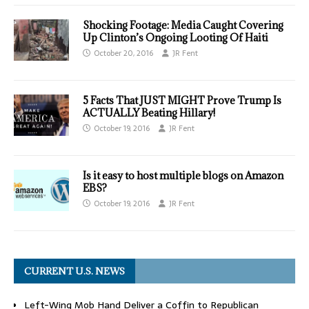
Shocking Footage: Media Caught Covering
Up Clinton’s Ongoing Looting Of Haiti
October 20, 2016
JR Fent
5 Facts That JUST MIGHT Prove Trump Is
ACTUALLY Beating Hillary!
October 19, 2016
JR Fent
Is it easy to host multiple blogs on Amazon
EBS?
October 19, 2016
JR Fent
CURRENT U.S. NEWS
Left-Wing Mob Hand Deliver a Coffin to Republican