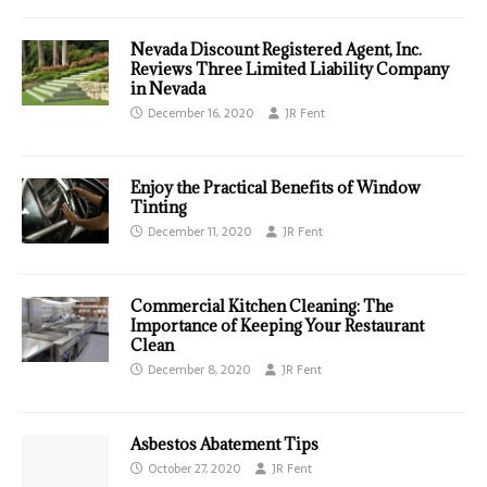
Nevada Discount Registered Agent, Inc.
Reviews Three Limited Liability Company
in Nevada
December 16, 2020
JR Fent
Enjoy the Practical Benefits of Window
Tinting
December 11, 2020
JR Fent
Commercial Kitchen Cleaning: The
Importance of Keeping Your Restaurant
Clean
December 8, 2020
JR Fent
Asbestos Abatement Tips
October 27, 2020
JR Fent