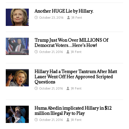
Another HUGE Lie by Hillary.
October 23, 2016
JR Fent
Trump Just Won Over MILLIONS Of
Democrat Voters…Here’s How!
October 21, 2016
JR Fent
Hillary Had a Temper Tantrum After Matt
Lauer Went Off Her Approved Scripted
Questions
October 21, 2016
JR Fent
Huma Abedin implicated Hillary in $12
million Illegal Pay to Play
October 21, 2016
JR Fent