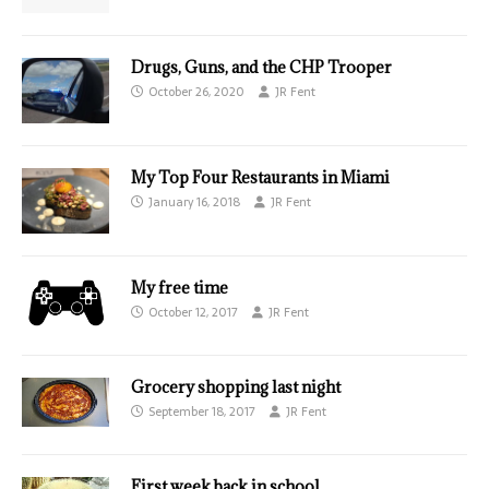
Drugs, Guns, and the CHP Trooper
October 26, 2020
JR Fent
My Top Four Restaurants in Miami
January 16, 2018
JR Fent
My free time
October 12, 2017
JR Fent
Grocery shopping last night
September 18, 2017
JR Fent
First week back in school