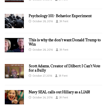
Psychology 101- Behavior Experiment
October 28, 2016
JR Fent
This is why the don’t want Donald Trump to
Win
October 28, 2016
JR Fent
Scott Adams, Creator of Dilbert: I Can’t Vote
for a Bully
October 27, 2016
JR Fent
Navy SEAL calls out Hillary as a LIAR!
October 26, 2016
JR Fent