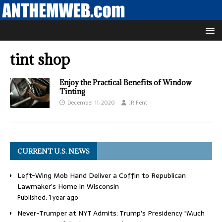
tint shop
Enjoy the Practical Benefits of Window
Tinting
December 11, 2020
JR Fent
CURRENT U.S. NEWS
Left-Wing Mob Hand Deliver a Coffin to Republican
Lawmaker’s Home in Wisconsin
Published: 1 year ago
Never-Trumper at NYT Admits: Trump’s Presidency "Much