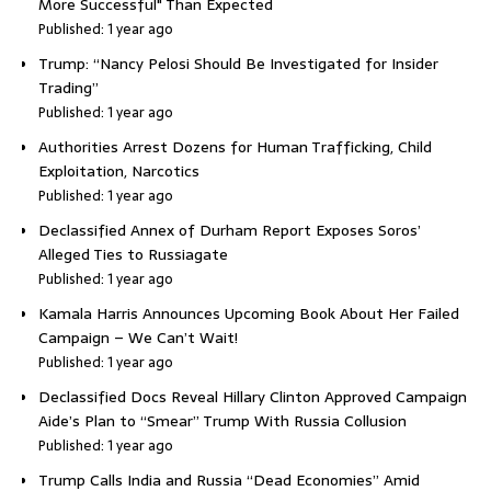
More Successful" Than Expected
Published: 1 year ago
Trump: “Nancy Pelosi Should Be Investigated for Insider
Trading”
Published: 1 year ago
Authorities Arrest Dozens for Human Trafficking, Child
Exploitation, Narcotics
Published: 1 year ago
Declassified Annex of Durham Report Exposes Soros’
Alleged Ties to Russiagate
Published: 1 year ago
Kamala Harris Announces Upcoming Book About Her Failed
Campaign – We Can’t Wait!
Published: 1 year ago
Declassified Docs Reveal Hillary Clinton Approved Campaign
Aide’s Plan to “Smear” Trump With Russia Collusion
Published: 1 year ago
Trump Calls India and Russia “Dead Economies” Amid