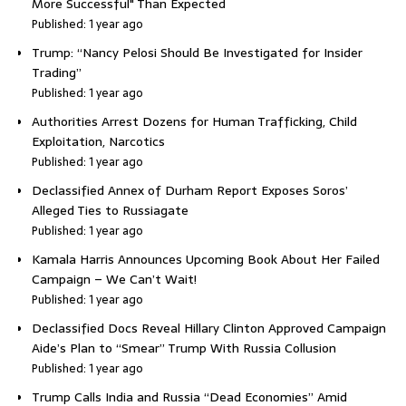
More Successful" Than Expected
Published: 1 year ago
Trump: “Nancy Pelosi Should Be Investigated for Insider
Trading”
Published: 1 year ago
Authorities Arrest Dozens for Human Trafficking, Child
Exploitation, Narcotics
Published: 1 year ago
Declassified Annex of Durham Report Exposes Soros’
Alleged Ties to Russiagate
Published: 1 year ago
Kamala Harris Announces Upcoming Book About Her Failed
Campaign – We Can’t Wait!
Published: 1 year ago
Declassified Docs Reveal Hillary Clinton Approved Campaign
Aide’s Plan to “Smear” Trump With Russia Collusion
Published: 1 year ago
Trump Calls India and Russia “Dead Economies” Amid