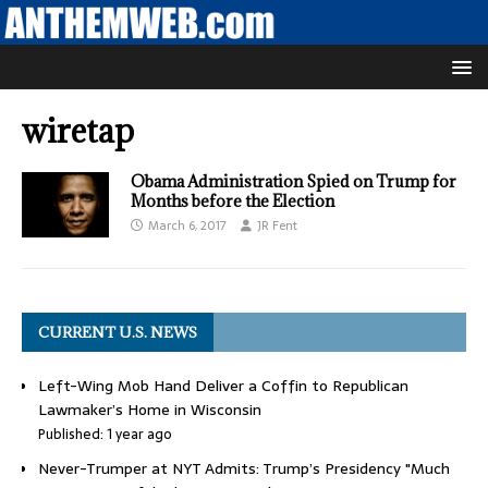
wiretap
Obama Administration Spied on Trump for
Months before the Election
March 6, 2017
JR Fent
CURRENT U.S. NEWS
Left-Wing Mob Hand Deliver a Coffin to Republican
Lawmaker’s Home in Wisconsin
Published: 1 year ago
Never-Trumper at NYT Admits: Trump’s Presidency "Much