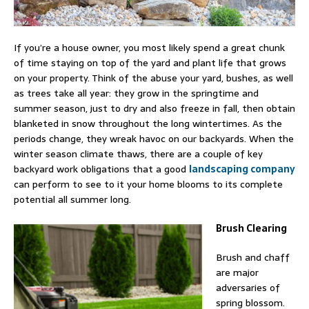
If you’re a house owner, you most likely spend a great chunk
of time staying on top of the yard and plant life that grows
on your property. Think of the abuse your yard, bushes, as well
as trees take all year: they grow in the springtime and
summer season, just to dry and also freeze in fall, then obtain
blanketed in snow throughout the long wintertimes. As the
periods change, they wreak havoc on our backyards. When the
winter season climate thaws, there are a couple of key
backyard work obligations that a good
landscaping company
can perform to see to it your home blooms to its complete
potential all summer long.
Brush Clearing
Brush and chaff
are major
adversaries of
spring blossom.