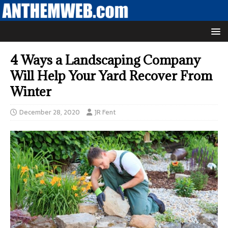
4 Ways a Landscaping Company
Will Help Your Yard Recover From
Winter
December 28, 2020
JR Fent