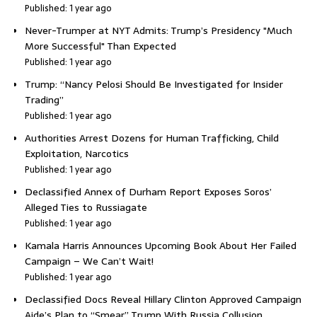
Published: 1 year ago
Never-Trumper at NYT Admits: Trump’s Presidency "Much
More Successful" Than Expected
Published: 1 year ago
Trump: “Nancy Pelosi Should Be Investigated for Insider
Trading”
Published: 1 year ago
Authorities Arrest Dozens for Human Trafficking, Child
Exploitation, Narcotics
Published: 1 year ago
Declassified Annex of Durham Report Exposes Soros’
Alleged Ties to Russiagate
Published: 1 year ago
Kamala Harris Announces Upcoming Book About Her Failed
Campaign – We Can’t Wait!
Published: 1 year ago
Declassified Docs Reveal Hillary Clinton Approved Campaign
Aide’s Plan to “Smear” Trump With Russia Collusion