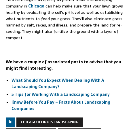
company in
Chicago
can help make sure that your lawn grows
healthy by evaluating the soil’s pH level as well as establishing
what nutrients to feed your grass. They’ll also eliminate grass
harmed by salt, rakes, and illness, and prepare the land for re-
seeding. They might also fertilize the ground with a layer of
compost.
We have a couple of associated posts to advise that you
might find interesting:
What Should You Expect When Dealing With A
Landscaping Company?
5 Tips for Working With a Landscaping Company
Know Before You Pay – Facts About Landscaping
Companies
CHICAGO ILLINOIS LANDSCAPING