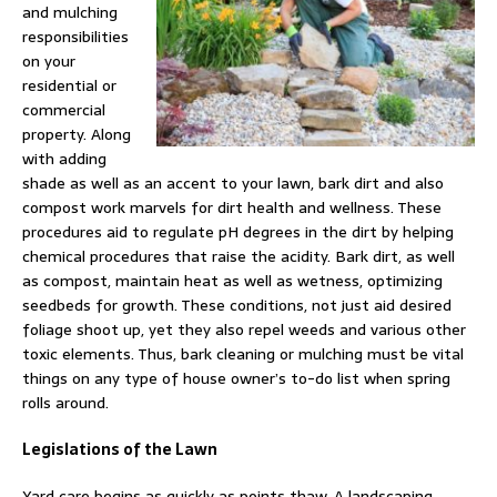
and mulching
responsibilities
on your
residential or
commercial
property. Along
with adding
shade as well as an accent to your lawn, bark dirt and also
compost work marvels for dirt health and wellness. These
procedures aid to regulate pH degrees in the dirt by helping
chemical procedures that raise the acidity. Bark dirt, as well
as compost, maintain heat as well as wetness, optimizing
seedbeds for growth. These conditions, not just aid desired
foliage shoot up, yet they also repel weeds and various other
toxic elements. Thus, bark cleaning or mulching must be vital
things on any type of house owner’s to-do list when spring
rolls around.
Legislations of the Lawn
Yard care begins as quickly as points thaw. A landscaping