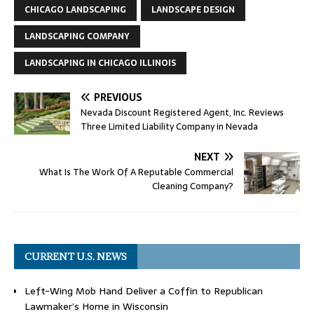
CHICAGO LANDSCAPING
LANDSCAPE DESIGN
LANDSCAPING COMPANY
LANDSCAPING IN CHICAGO ILLINOIS
PREVIOUS
Nevada Discount Registered Agent, Inc. Reviews
Three Limited Liability Company in Nevada
NEXT
What Is The Work Of A Reputable Commercial
Cleaning Company?
CURRENT U.S. NEWS
Left-Wing Mob Hand Deliver a Coffin to Republican
Lawmaker’s Home in Wisconsin