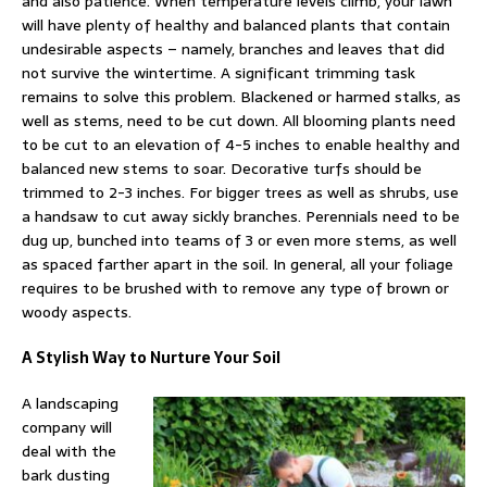
and also patience. When temperature levels climb, your lawn
will have plenty of healthy and balanced plants that contain
undesirable aspects – namely, branches and leaves that did
not survive the wintertime. A significant trimming task
remains to solve this problem. Blackened or harmed stalks, as
well as stems, need to be cut down. All blooming plants need
to be cut to an elevation of 4-5 inches to enable healthy and
balanced new stems to soar. Decorative turfs should be
trimmed to 2-3 inches. For bigger trees as well as shrubs, use
a handsaw to cut away sickly branches. Perennials need to be
dug up, bunched into teams of 3 or even more stems, as well
as spaced farther apart in the soil. In general, all your foliage
requires to be brushed with to remove any type of brown or
woody aspects.
A Stylish Way to Nurture Your Soil
A landscaping
company will
deal with the
bark dusting