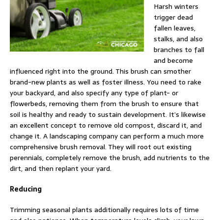
Harsh winters
trigger dead
fallen leaves,
stalks, and also
branches to fall
and become
influenced right into the ground. This brush can smother
brand-new plants as well as foster illness. You need to rake
your backyard, and also specify any type of plant- or
flowerbeds, removing them from the brush to ensure that
soil is healthy and ready to sustain development. It’s likewise
an excellent concept to remove old compost, discard it, and
change it. A landscaping company can perform a much more
comprehensive brush removal. They will root out existing
perennials, completely remove the brush, add nutrients to the
dirt, and then replant your yard.
Reducing
Trimming seasonal plants additionally requires lots of time