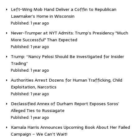
Left-Wing Mob Hand Deliver a Coffin to Republican
Lawmaker’s Home in Wisconsin
Published: 1 year ago
Never-Trumper at NYT Admits: Trump’s Presidency "Much
More Successful" Than Expected
Published: 1 year ago
Trump: “Nancy Pelosi Should Be Investigated for Insider
Trading”
Published: 1 year ago
Authorities Arrest Dozens for Human Trafficking, Child
Exploitation, Narcotics
Published: 1 year ago
Declassified Annex of Durham Report Exposes Soros’
Alleged Ties to Russiagate
Published: 1 year ago
Kamala Harris Announces Upcoming Book About Her Failed
Campaign – We Can’t Wait!