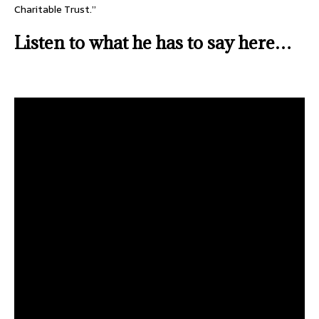
Charitable Trust.”
Listen to what he has to say here…