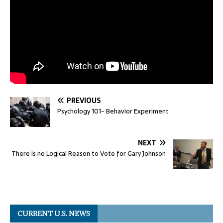
PREVIOUS
Psychology 101- Behavior Experiment
NEXT
There is no Logical Reason to Vote for Gary Johnson
CURRENT U.S. NEWS