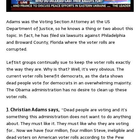
Adams was the Voting Section Attorney at the US
Department of Justice, so he knows a thing or two about this
topic. In fact, he has filed six lawsuits against Philadelphia
and Broward County, Florida where the voter rolls are
corrupted.
Leftist groups continually sue to keep the voter rolls exactly
the way they are. Why is that? Well, it’s very obvious. The
current voter rolls benefit democrats, as the data shows
dead people vote for democrats in an overwhelming majority.
The Obama administration has no desire to clean up these
voter rolls.
J. Christian Adams says,
“Dead people are voting and it’s
something this administration does not want to do anything
about. They must like it. They must like who they are voting
for… Now we have four million, four million Steve, ineligible and
dead voters on American voter rolls according to the Pew