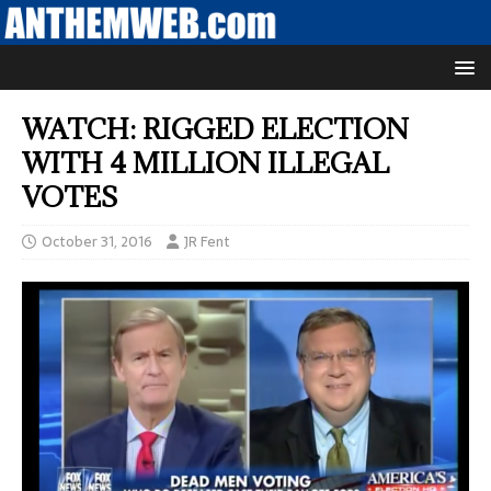
WATCH: RIGGED ELECTION
WITH 4 MILLION ILLEGAL
VOTES
October 31, 2016
JR Fent